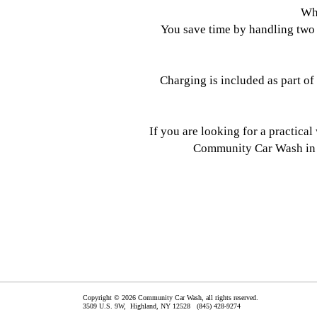
Why
You save time by handling two 
Charging is included as part of
If you are looking for a practica
Community Car Wash in H
Copyright © 2026 Community Car Wash, all rights reserved.
3509 U.S. 9W,
Highland
,
NY
12528
(845) 428-9274