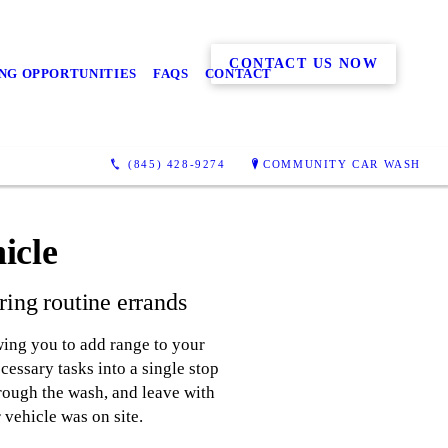
CONTACT US NOW
NG OPPORTUNITIES
FAQS
CONTACT
(845) 428-9274
COMMUNITY CAR WASH
icle
ing routine errands
wing you to add range to your
essary tasks into a single stop
hrough the wash, and leave with
 vehicle was on site.