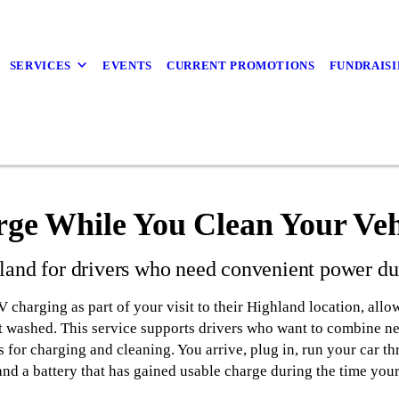
SERVICES
EVENTS
CURRENT PROMOTIONS
FUNDRAISI
ge While You Clean Your Veh
and for drivers who need convenient power dur
harging as part of your visit to their Highland location, allo
it washed. This service supports drivers who want to combine nec
s for charging and cleaning. You arrive, plug in, run your car t
and a battery that has gained usable charge during the time your