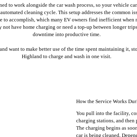
oned to work alongside the car wash process, so your vehicle ca
 automated cleaning cycle. This setup addresses the common issu
se to accomplish, which many EV owners find inefficient when 
y not have home charging or need a top-up between longer trips
downtime into productive time.
e and want to make better use of the time spent maintaining it,
Highland to charge and wash in one visit.
How the Service Works Dur
You pull into the facility, c
charging stations, and then 
The charging begins as soon
car is being cleaned. Depen