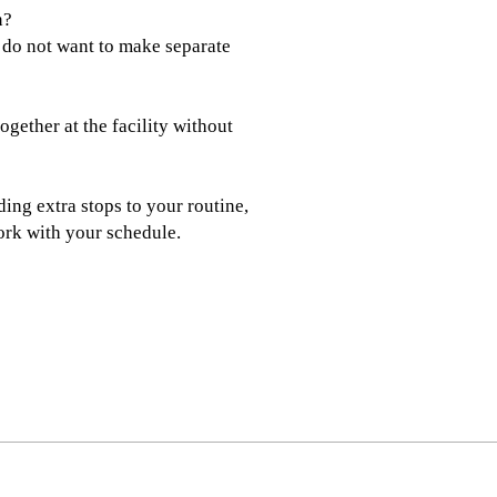
n?
 do not want to make separate
gether at the facility without
ding extra stops to your routine,
rk with your schedule.