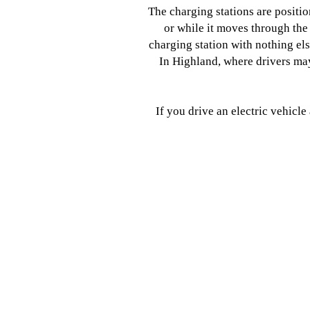
The charging stations are positi
or while it moves through the
charging station with nothing el
In Highland, where drivers ma
If you drive an electric vehicl