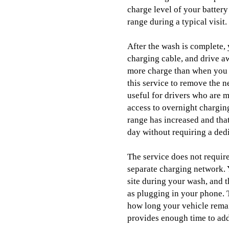
charge level of your battery
range during a typical visit.
After the wash is complete, 
charging cable, and drive aw
more charge than when you 
this service to remove the n
useful for drivers who are 
access to overnight charging
range has increased and that
day without requiring a ded
The service does not requir
separate charging network. 
site during your wash, and t
as plugging in your phone.
how long your vehicle remai
provides enough time to add