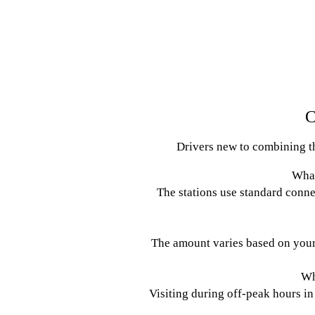
C
Drivers new to combining the
What
The stations use standard conne
The amount varies based on your 
Wh
Visiting during off-peak hours in