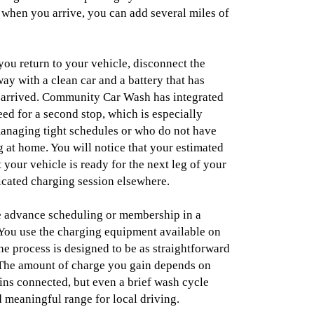
 when you arrive, you can add several miles of
you return to your vehicle, disconnect the
ay with a clean car and a battery that has
arrived. Community Car Wash has integrated
eed for a second stop, which is especially
managing tight schedules or who do not have
 at home. You will notice that your estimated
 your vehicle is ready for the next leg of your
icated charging session elsewhere.
e advance scheduling or membership in a
You use the charging equipment available on
he process is designed to be as straightforward
 The amount of charge you gain depends on
ns connected, but even a brief wash cycle
 meaningful range for local driving.