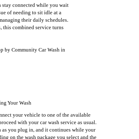
n stay connected while you wait
e of needing to sit idle at a
managing their daily schedules.
, this combined service turns
 stop by Community Car Wash in
ing Your Wash
onnect your vehicle to one of the available
proceed with your car wash service as usual.
 as you plug in, and it continues while your
ding on the wash package you select and the