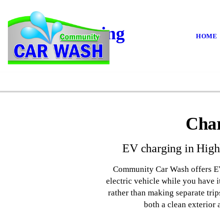
EV Charging
HOME
Char
EV charging in Highl
Community Car Wash offers EV c
electric vehicle while you have 
rather than making separate trip
both a clean exterior 