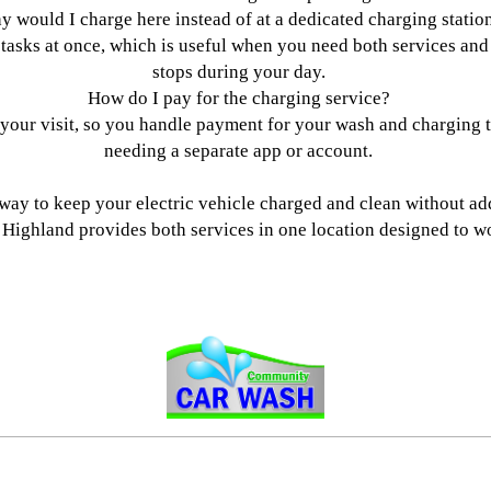
 would I charge here instead of at a dedicated charging statio
tasks at once, which is useful when you need both services and
stops during your day.
How do I pay for the charging service?
 your visit, so you handle payment for your wash and charging to
needing a separate app or account.
l way to keep your electric vehicle charged and clean without ad
ighland provides both services in one location designed to wo