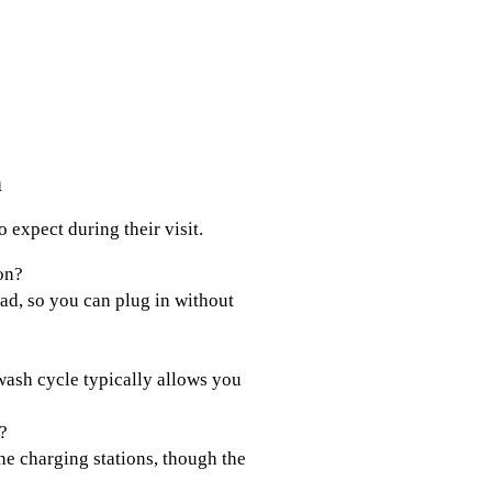
h
 expect during their visit.
on?
oad, so you can plug in without
 wash cycle typically allows you
?
he charging stations, though the