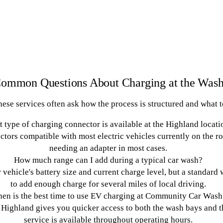
ommon Questions About Charging at the Was
se services often ask how the process is structured and what to
 type of charging connector is available at the Highland locati
ctors compatible with most electric vehicles currently on the r
needing an adapter in most cases.
How much range can I add during a typical car wash?
vehicle's battery size and current charge level, but a standard
to add enough charge for several miles of local driving.
en is the best time to use EV charging at Community Car Wash
 Highland gives you quicker access to both the wash bays and t
service is available throughout operating hours.