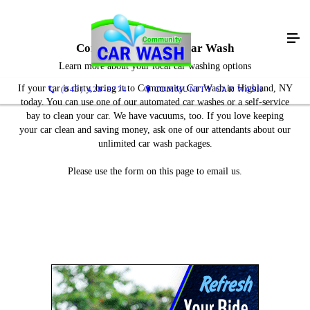
Contact Community Car Wash
Learn more about your local car washing options
If your car is dirty, bring it to Community Car Wash in Highland, NY
(845) 428-9274
COMMUNITY CAR WASH
today. You can use one of our automated car washes or a self-service
bay to clean your car. We have vacuums, too. If you love keeping
your car clean and saving money, ask one of our attendants about our
unlimited car wash packages.
Please use the form on this page to email us.