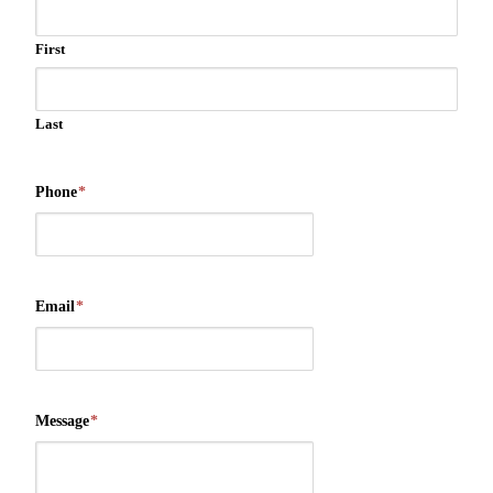
First
Last
Phone
*
Email
*
Message
*