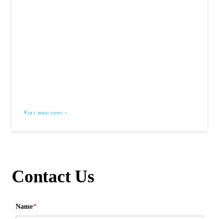
COMMUNITY CAR WASH
3509 U.S. 9W
Highland, NY 12528
GET DIRECTIONS
Contact Us
Name
*